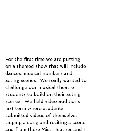
For the first time we are putting 
on a themed show that will include 
dances, musical numbers and 
acting scenes.  We really wanted to 
challenge our musical theatre 
students to build on their acting 
scenes.  We held video auditions 
last term where students 
submitted videos of themselves 
singing a song and reciting a scene 
and from there Miss Heather and I 