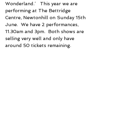
Wonderland.’   This year we are 
performing at The Bettridge 
Centre, Newtonhill on Sunday 15th 
June.  We have 2 performances, 
11.30am and 3pm.  Both shows are 
selling very well and only have 
around 50 tickets remaining.  