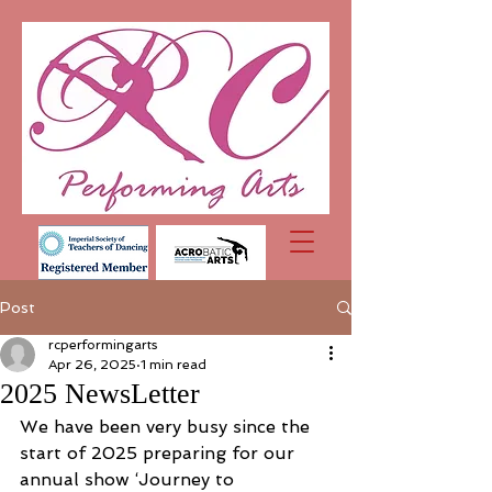
Post
rcperformingarts
Apr 26, 2025
1 min read
2025 NewsLetter
We have been very busy since the 
start of 2025 preparing for our 
annual show ‘Journey to 