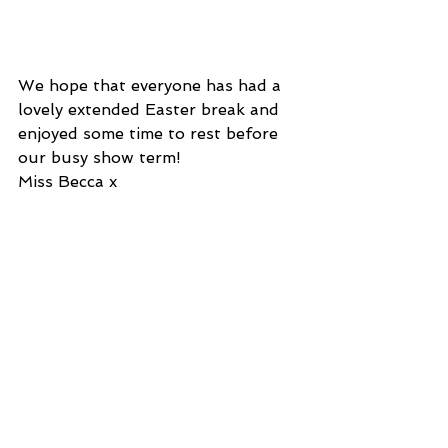
We hope that everyone has had a 
lovely extended Easter break and 
enjoyed some time to rest before 
our busy show term! 
Miss Becca x
See All
Recent Posts