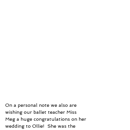
On a personal note we also are 
wishing our ballet teacher Miss 
Meg a huge congratulations on her 
wedding to Ollie!  She was the 