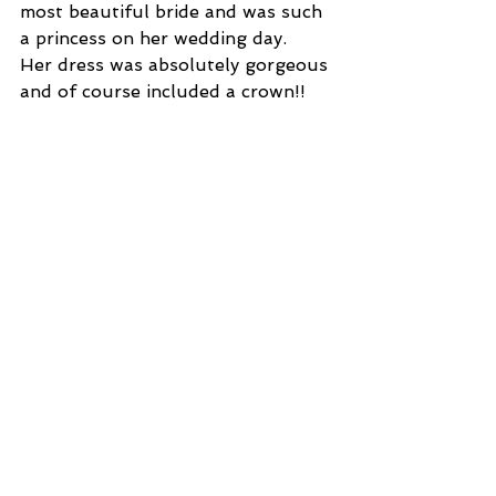
most beautiful bride and was such 
a princess on her wedding day.  
Her dress was absolutely gorgeous 
and of course included a crown!! 