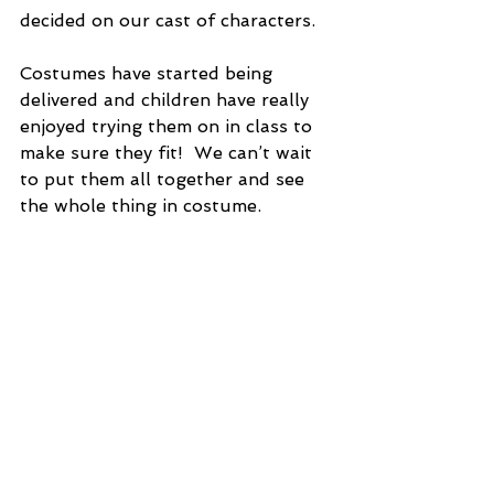
decided on our cast of characters. 
Costumes have started being 
delivered and children have really 
enjoyed trying them on in class to 
make sure they fit!  We can’t wait 
to put them all together and see 
the whole thing in costume. 